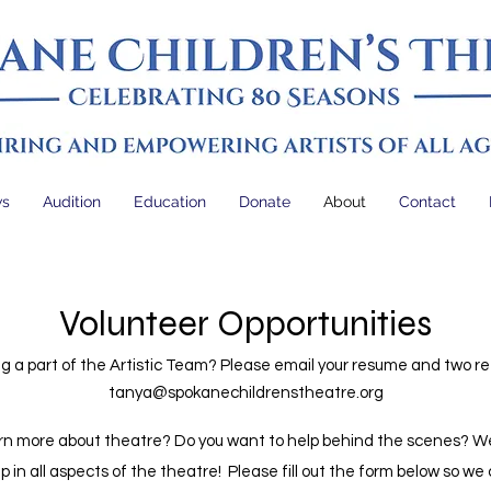
ws
Audition
Education
Donate
About
Contact
Volunteer Opportunities
ng a part of the Artistic Team? Please email your resume and two re
tanya@spokanechildrenstheatre.org
rn more about theatre? Do you want to help behind the scenes? We
p in all aspects of the theatre! Please fill out the form below so w