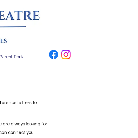
Parent Portal
ference letters to
 are always looking for
e can connect you!