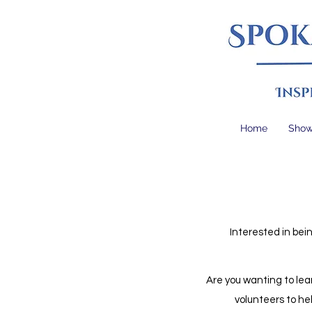
Home
Sho
Interested in bei
Are you wanting to lea
volunteers to hel