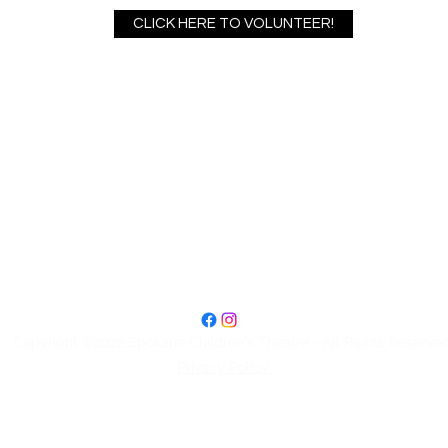
CLICK HERE TO VOLUNTEER!
Spokane Children's Theatre
2727 N Madelia St #5
Spokane, WA 99207
Box Office: 509-328-4886
Office Hours: Wednesday and Thursday 11:30am-2:30pm
Copyright ©2022 Spokane Children's Theatre - All Rights Reserve
Privacy Policy