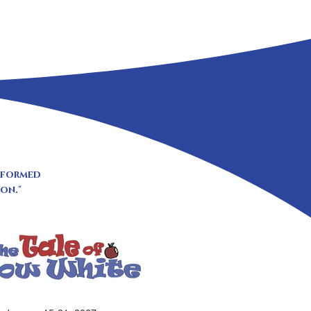
erformed
on."