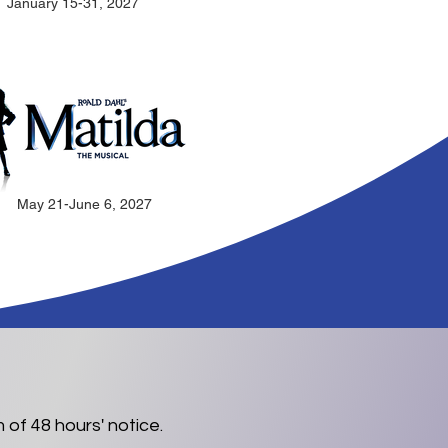
January 15-31, 2027
May 21-June 6, 2027
 of 48 hours' notice.