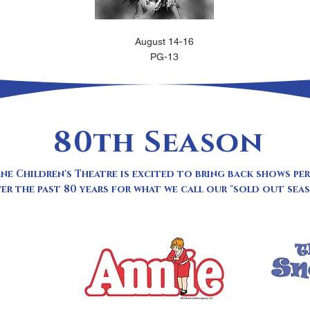
August 14-16
PG-13
80th Season
ne Children's Theatre is excited to bring back shows p
er the past 80 years for what we call our "sold out seas