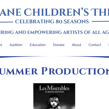
ws
Audition
Education
Donate
About
Contact
ummer Productio