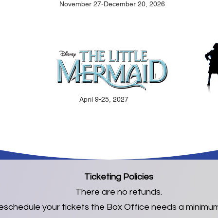
November 27-December 20, 2026
April 9-25, 2027
Ticketing Policies
There are no refunds.
reschedule your tickets the Box Office needs a minimum