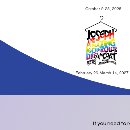
October 9-25, 2026
February 26-March 14, 2027
If you need to 