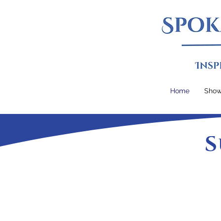
Home
Sho
S