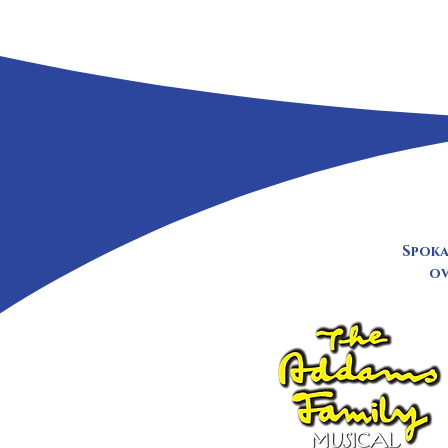
Spoka
ov