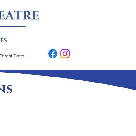
Parent Portal
ns