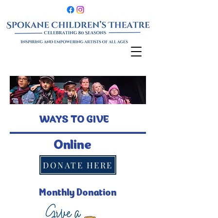
WAYS TO GIVE
Online
DONATE HERE
Monthly Donation