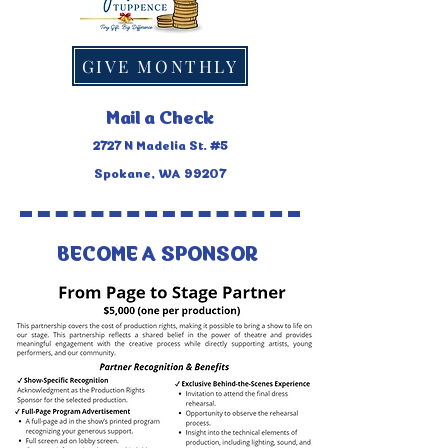
GIVE MONTHLY
Mail a Check
2727 N Madelia St. #5
Spokane, WA 99207
BECOME A SPONSOR