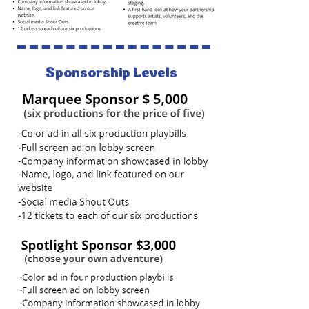
Sponsorship Levels